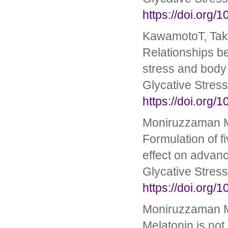
https://doi.org/
KawamotoT, Taka
Relationships b
stress and body 
Glycative Stres
https://doi.org/
Moniruzzaman M,
Formulation of fi
effect on advanc
Glycative Stres
https://doi.org/
Moniruzzaman M
Melatonin is not