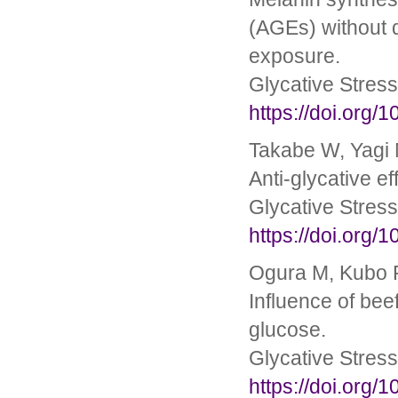
(AGEs) without 
exposure.
Glycative Stres
https://doi.org/
Takabe W, Yagi M
Anti-glycative e
Glycative Stres
https://doi.org/
Ogura M, Kubo R
Influence of bee
glucose.
Glycative Stres
https://doi.org/