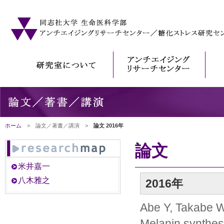
ホーム
> 論文／著書／講演 >
論文 2016年
論文
米井嘉一
八木雅之
2016年
Abe Y, Takabe W
Melanin synthes