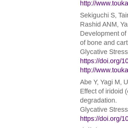
http://www.touka
Sekiguchi S, Ta
Rashid ANM, Yag
Development of a
of bone and cart
Glycative Stres
https://doi.org/
http://www.touka
Abe Y, Yagi M, U
Effect of iridoi
degradation.
Glycative Stres
https://doi.org/