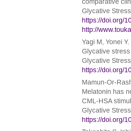
comparative clin
Glycative Stres
https://doi.org/
http://www.touka
Yagi M, Yonei Y.
Glycative stress
Glycative Stres
https://doi.org/
Mamun-Or-Rashi
Melatonin has no
CML-HSA stimul
Glycative Stres
https://doi.org/