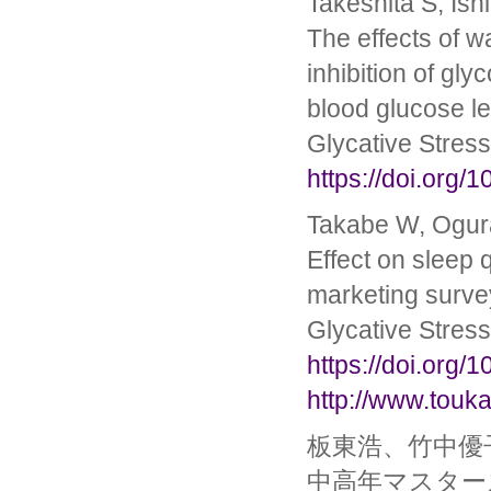
Takeshita S, Ish
The effects of w
inhibition of gl
blood glucose l
Glycative Stres
https://doi.org/
Takabe W, Ogura
Effect on sleep q
marketing survey
Glycative Stres
https://doi.org/
http://www.touka
板東浩、竹中優
中高年マスター