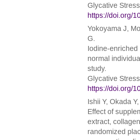
Glycative Stres
https://doi.org/
Yokoyama J, Mor
G.
Iodine-enriched 
normal individua
study.
Glycative Stres
https://doi.org/
Ishii Y, Okada Y
Effect of suppl
extract, collagen
randomized place