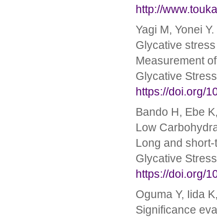
http://www.touk
Yagi M, Yonei Y.
Glycative stress
Measurement of 
Glycative Stres
https://doi.org/
Bando H, Ebe K,
Low Carbohydrat
Long and short-
Glycative Stres
https://doi.org/
Oguma Y, Iida K,
Significance ev