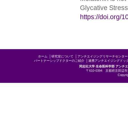
Glycative Stress
https://doi.org/
ホーム
│
研究室について
│
アンチエイジングリサーチセンター
パートナーシップドクターのご紹介
│
連携アンチエイジングドッ
同志社大学 生命医科学部 アンチ
〒610-0394 京都府京田辺市多
Copyrig