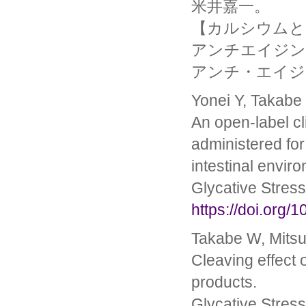
米井嘉一。
【カルシウムと
アンチエイジン
アンチ・エイジング医学
Yonei Y, Takabe 
An open-label cl
administered for
intestinal envir
Glycative Stres
https://doi.org/
Takabe W, Mitsu
Cleaving effect 
products.
Glycative Stres