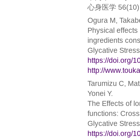
心身医学 56(10): 
Ogura M, Takabe
Physical effects
ingredients cons
Glycative Stres
https://doi.org/
http://www.touka
Tarumizu C, Mat
Yonei Y.
The Effects of lo
functions: Cross
Glycative Stres
https://doi.org/